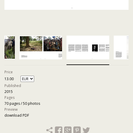
Price
13.00
Published
2015
Pages
70 pages / 50 photos
Preview
download PDF