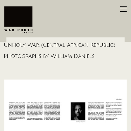
Unholy War (Central African Republic)
Photographs by William Daniels