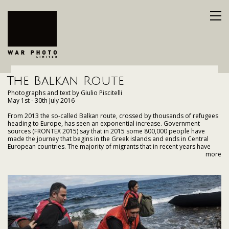
The Balkan Route
Photographs and text by Giulio Piscitelli
May 1st - 30th July 2016
From 2013 the so-called Balkan route, crossed by thousands of refugees
heading to Europe, has seen an exponential increase. Government
sources (FRONTEX 2015) say that in 2015 some 800,000 people have
made the journey that begins in the Greek islands and ends in Central
European countries. The majority of migrants that in recent years have
travelled the Balkan route, which embraces countries such as Greece,
more
Bulgaria, Macedonia, Serbia, Hungary, Croatia and Slovenia; were fleeing
conflicts and political repression. It is not a coincidence that the increase
in refugee arrivals, went hand in hand with the continuation and
escalation of the Syrian and Afghan conflicts.
The huge crisis of refugee arrivals that has taken place in 2015, and which
is continuing in 2016, could have easily be predicted and prepared for if
the governments of Europe had paid more attention to what was
happening in neighbouring countries such as Serbia and Bulgaria. Since