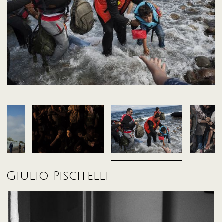
2012 these counties bordering the EU have experienced a constant
incoming migrant flow; but in the vast majority of cases, Europe has put in
place only temporary solutions without any long-term strategy. Solutions
such as the temporary reception centres (where people are housed for
long periods with no answers concerning their future), and the erection of
walls and razor-wire border fences that have simply moved the flow of
migrants from one country to another.
This situation has put a strain on European immigration policies, which
have often been blind or backward in their approach to what is
happening beyond Europe's borders (and also within Europe itself).
In the last two years, the situation has become unmanageable from a
humanitarian point of view. It has also become politically dangerous,
resurgent populist groups across Europe have used the crisis as a
political propaganda tool. The neo-Nazi party Golden Dawn in Greece,
the far-right National Front in France and in Austria the far-right Freedom
Party to name a few have all made significant gains in the polls.
The European Union still has not found a concrete solution to put in place
that suits all countries of the union for the management of the crisis.
Often giving individual countries arbitrary choice on how to manage the
transit flows on their territory. This situation has seen the actualization of
policies that are often openly xenophobic, as in the case of Hungary,
Giulio Piscitelli
which in mid-September 2015 closed its border to the passage of
refugees, and violently pushed thousands of people into neighbouring
countries.
The Balkan route, however, has much deeper origins than the one the
media has presented during the coverage in 2015. In Greece (the country